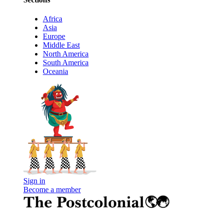
Africa
Asia
Europe
Middle East
North America
South America
Oceania
Sign in
Become a member