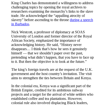
King Charles has demonstrated a willingness to address
challenging topics by opening the royal archives to
researchers examining the monarchy’s links to the slave
trade. He acknowledged the “appalling atrocity of
slavery” before ascending to the throne
during a speech
in Barbados
.
Nick Westcott, a professor of diplomacy at SOAS
University of London and former director of the Royal
African Society, emphasized the importance of
acknowledging history. He said, “History never
disappears… I think that’s how he sees it genuinely
himself — that we shouldn’t paper over the past,
pretending what didn’t happen, that you have to face up
to it. But then the objective is to look at the future.”
The king’s foreign travels are at the request of the U.K.
government and the host country’s invitation. The visit
aims to strengthen the ties between Britain and Kenya.
In the colonial era, Kenya was a significant part of the
British Empire, credited for its ambitious railway
projects and a target for the arrival of white settlers who
established coffee and tea plantations. However,
colonial rule also involved displacing Black leaders,