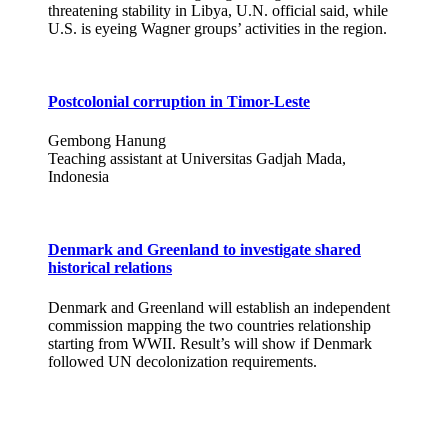
threatening stability in Libya, U.N. official said, while
U.S. is eyeing Wagner groups’ activities in the region.
Postcolonial corruption in Timor-Leste
Gembong Hanung
Teaching assistant at Universitas Gadjah Mada,
Indonesia
Denmark and Greenland to investigate shared
historical relations
Denmark and Greenland will establish an independent
commission mapping the two countries relationship
starting from WWII. Result’s will show if Denmark
followed UN decolonization requirements.