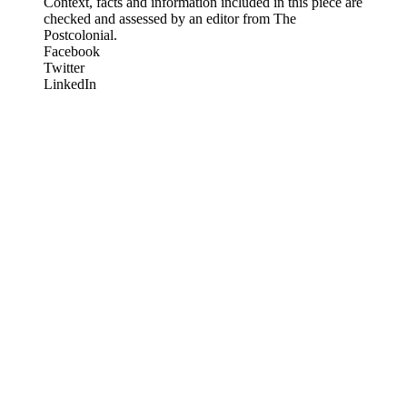
Context, facts and information included in this piece are
checked and assessed by an editor from The
Postcolonial.
Facebook
Twitter
LinkedIn