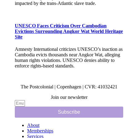
impacted by the trans-Atlantic slave trade.
UNESCO Faces Criticism Over Cambodian
Evictions Surrounding Angkor Wat World Heritage
Site
Amnesty International criticizes UNESCO’s inaction as
Cambodia evicts thousands near Angkor Wat, alleging
human rights violations. UNESCO denies ability to
enforce rights-based standards.
The Postcolonial | Copenhagen | CVR: 41032421
Join our newsletter
Subscribe
About
Memberships
Services