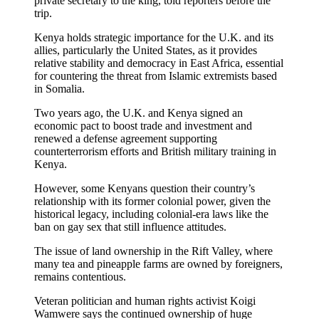
private secretary to the king, told reporters before the
trip.
Kenya holds strategic importance for the U.K. and its
allies, particularly the United States, as it provides
relative stability and democracy in East Africa, essential
for countering the threat from Islamic extremists based
in Somalia.
Two years ago, the U.K. and Kenya signed an
economic pact to boost trade and investment and
renewed a defense agreement supporting
counterterrorism efforts and British military training in
Kenya.
However, some Kenyans question their country’s
relationship with its former colonial power, given the
historical legacy, including colonial-era laws like the
ban on gay sex that still influence attitudes.
The issue of land ownership in the Rift Valley, where
many tea and pineapple farms are owned by foreigners,
remains contentious.
Veteran politician and human rights activist Koigi
Wamwere says the continued ownership of huge