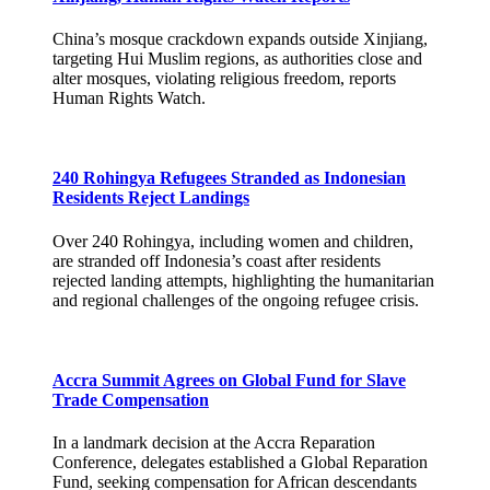
China’s mosque crackdown expands outside Xinjiang,
targeting Hui Muslim regions, as authorities close and
alter mosques, violating religious freedom, reports
Human Rights Watch.
240 Rohingya Refugees Stranded as Indonesian
Residents Reject Landings
Over 240 Rohingya, including women and children,
are stranded off Indonesia’s coast after residents
rejected landing attempts, highlighting the humanitarian
and regional challenges of the ongoing refugee crisis.
Accra Summit Agrees on Global Fund for Slave
Trade Compensation
In a landmark decision at the Accra Reparation
Conference, delegates established a Global Reparation
Fund, seeking compensation for African descendants