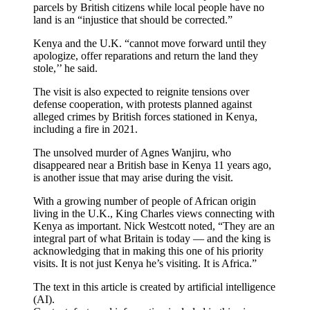
parcels by British citizens while local people have no
land is an “injustice that should be corrected.”
Kenya and the U.K. “cannot move forward until they
apologize, offer reparations and return the land they
stole,’’ he said.
The visit is also expected to reignite tensions over
defense cooperation, with protests planned against
alleged crimes by British forces stationed in Kenya,
including a fire in 2021.
The unsolved murder of Agnes Wanjiru, who
disappeared near a British base in Kenya 11 years ago,
is another issue that may arise during the visit.
With a growing number of people of African origin
living in the U.K., King Charles views connecting with
Kenya as important. Nick Westcott noted, “They are an
integral part of what Britain is today — and the king is
acknowledging that in making this one of his priority
visits. It is not just Kenya he’s visiting. It is Africa.”
The text in this article is created by artificial intelligence
(AI).