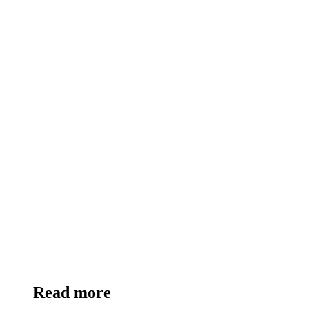
Read more