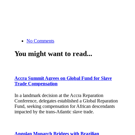
No Comments
You might want to read...
Accra Summit Agrees on Global Fund for Slave
Trade Compensation
In a landmark decision at the Accra Reparation
Conference, delegates established a Global Reparation
Fund, seeking compensation for African descendants
impacted by the trans-Atlantic slave trade.
Angolan Monarch Bridges with Brazilian