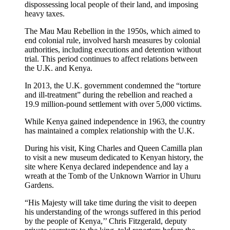
dispossessing local people of their land, and imposing
heavy taxes.
The Mau Mau Rebellion in the 1950s, which aimed to
end colonial rule, involved harsh measures by colonial
authorities, including executions and detention without
trial. This period continues to affect relations between
the U.K. and Kenya.
In 2013, the U.K. government condemned the “torture
and ill-treatment” during the rebellion and reached a
19.9 million-pound settlement with over 5,000 victims.
While Kenya gained independence in 1963, the country
has maintained a complex relationship with the U.K.
During his visit, King Charles and Queen Camilla plan
to visit a new museum dedicated to Kenyan history, the
site where Kenya declared independence and lay a
wreath at the Tomb of the Unknown Warrior in Uhuru
Gardens.
“His Majesty will take time during the visit to deepen
his understanding of the wrongs suffered in this period
by the people of Kenya,’’ Chris Fitzgerald, deputy