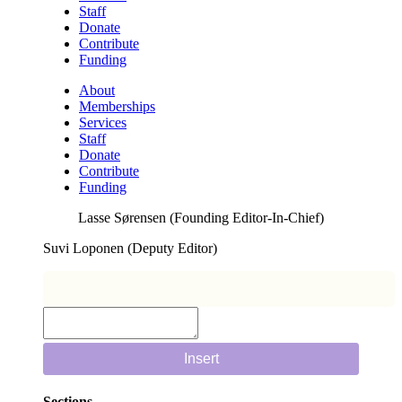
Staff
Donate
Contribute
Funding
About
Memberships
Services
Staff
Donate
Contribute
Funding
Lasse Sørensen (Founding Editor-In-Chief)
Suvi Loponen (Deputy Editor)
Insert
Sections