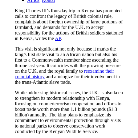
Africa
,
Rontal
King Charles III’s four-day trip to Kenya has prompted
calls to confront the legacy of British colonial rule,
complaints about foreign ownership of large portions of
farmland, and demands for the U.K. to accept
responsibility for the actions of British soldiers stationed
in Kenya, writes the
AP
.
This visit is significant not only because it marks the
king’s first state visit to an African nation but also his
first to a Commonwealth member since ascending the
throne last year. It coincides with the growing pressure
on the U.K. and the royal family to
reexamine their
colonial history
and apologize for their involvement in
the trans-Atlantic slave trade.
While addressing historical issues, the U.K. is also keen
to strengthen its modern relationship with Kenya,
focusing on counterterrorism cooperation and efforts to
boost trade worth more than 1.1 billion pounds ($1.3
billion) annually. The king plans to emphasize his
commitment to environmental protection through visits
to national parks to observe conservation work
conducted by the Kenyan Wildlife Service.