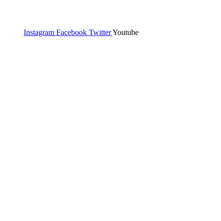
Instagram
Facebook
Twitter
Youtube