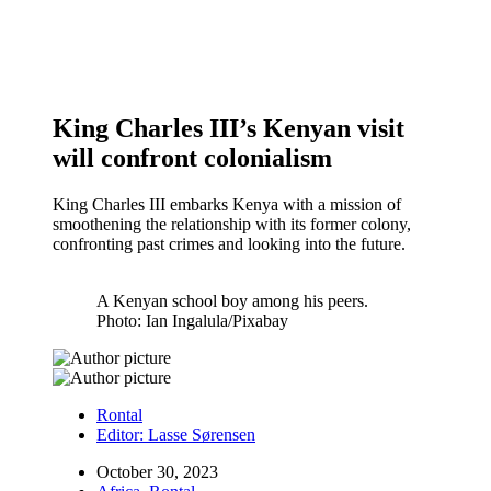
King Charles III’s Kenyan visit
will confront colonialism
King Charles III embarks Kenya with a mission of
smoothening the relationship with its former colony,
confronting past crimes and looking into the future.
A Kenyan school boy among his peers.
Photo: Ian Ingalula/Pixabay
Rontal
Editor:
Lasse Sørensen
October 30, 2023