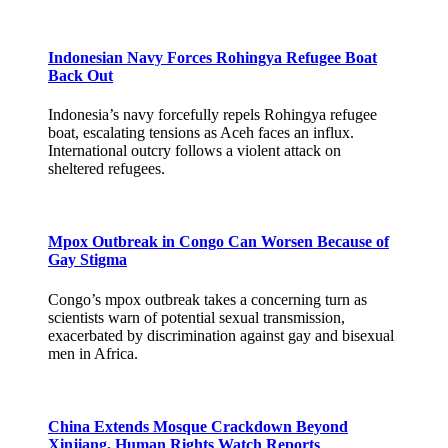
Indonesian Navy Forces Rohingya Refugee Boat
Back Out
Indonesia’s navy forcefully repels Rohingya refugee
boat, escalating tensions as Aceh faces an influx.
International outcry follows a violent attack on
sheltered refugees.
Mpox Outbreak in Congo Can Worsen Because of
Gay Stigma
Congo’s mpox outbreak takes a concerning turn as
scientists warn of potential sexual transmission,
exacerbated by discrimination against gay and bisexual
men in Africa.
China Extends Mosque Crackdown Beyond
Xinjiang, Human Rights Watch Reports