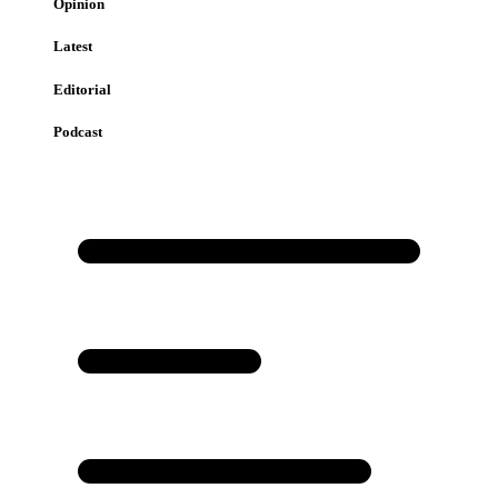
Opinion
Latest
Editorial
Podcast