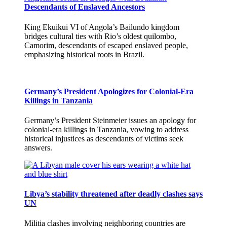
Descendants of Enslaved Ancestors
King Ekuikui VI of Angola’s Bailundo kingdom
bridges cultural ties with Rio’s oldest quilombo,
Camorim, descendants of escaped enslaved people,
emphasizing historical roots in Brazil.
Germany’s President Apologizes for Colonial-Era
Killings in Tanzania
Germany’s President Steinmeier issues an apology for
colonial-era killings in Tanzania, vowing to address
historical injustices as descendants of victims seek
answers.
Libya’s stability threatened after deadly clashes says
UN
Militia clashes involving neighboring countries are