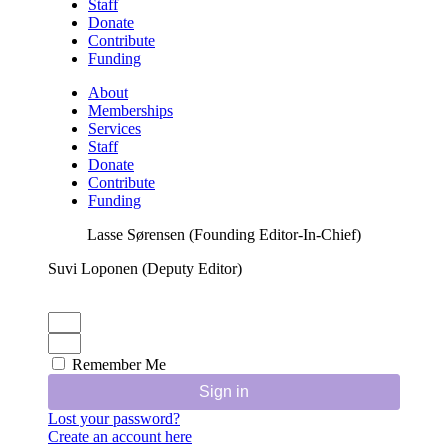
Staff
Donate
Contribute
Funding
About
Memberships
Services
Staff
Donate
Contribute
Funding
Lasse Sørensen (Founding Editor-In-Chief)
Suvi Loponen (Deputy Editor)
Remember Me
Sign in
Lost your password?
Create an account here