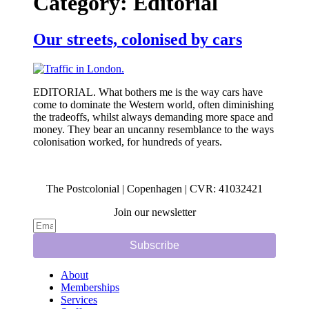
Category:
Editorial
Our streets, colonised by cars
EDITORIAL. What bothers me is the way cars have
come to dominate the Western world, often diminishing
the tradeoffs, whilst always demanding more space and
money. They bear an uncanny resemblance to the ways
colonisation worked, for hundreds of years.
The Postcolonial | Copenhagen | CVR: 41032421
Join our newsletter
Subscribe
About
Memberships
Services