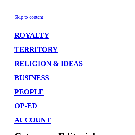
Skip to content
ROYALTY
TERRITORY
RELIGION & IDEAS
BUSINESS
PEOPLE
OP-ED
ACCOUNT