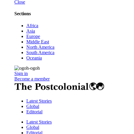
Close
Sections
Africa
Asia
Europe
Middle East
North America
South America
Oceania
Sign in
Become a member
Latest Stories
Global
Editorial
Latest Stories
Global
Editorial