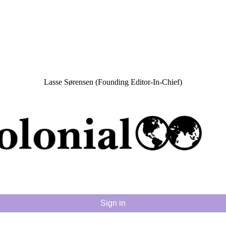
Lasse Sørensen (Founding Editor-In-Chief)
Sign in