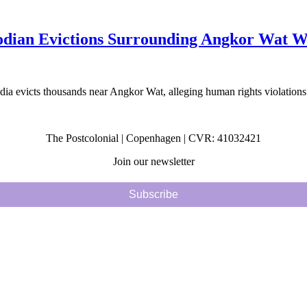
ian Evictions Surrounding Angkor Wat Wo
a evicts thousands near Angkor Wat, alleging human rights violations
The Postcolonial | Copenhagen | CVR: 41032421
Join our newsletter
Subscribe