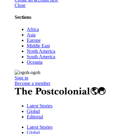
Close
Sections
Africa
Asia
Europe
Middle East
North America
South America
Oceania
Sign in
Become a member
Latest Stories
Global
Editorial
Latest Stories
Global