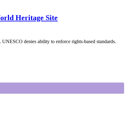
rld Heritage Site
. UNESCO denies ability to enforce rights-based standards.