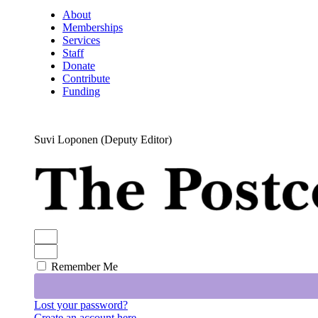
About
Memberships
Services
Staff
Donate
Contribute
Funding
Suvi Loponen (Deputy Editor)
Remember Me
Lost your password?
Create an account here