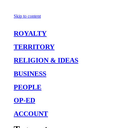
Skip to content
ROYALTY
TERRITORY
RELIGION & IDEAS
BUSINESS
PEOPLE
OP-ED
ACCOUNT