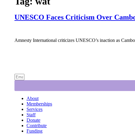
Tag:
wat
UNESCO Faces Criticism Over Cambod
Amnesty International criticizes UNESCO’s inaction as Cambodi
About
Memberships
Services
Staff
Donate
Contribute
Funding