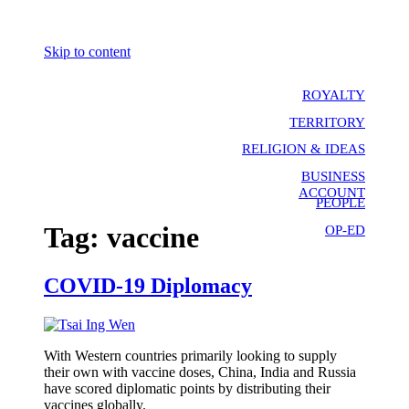
Skip to content
ROYALTY
TERRITORY
RELIGION & IDEAS
BUSINESS
ACCOUNT
PEOPLE
Tag:
vaccine
OP-ED
COVID-19 Diplomacy
With Western countries primarily looking to supply
their own with vaccine doses, China, India and Russia
have scored diplomatic points by distributing their
vaccines globally.