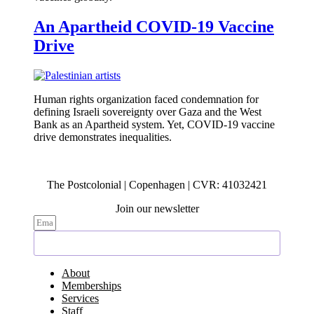
An Apartheid COVID-19 Vaccine
Drive
Human rights organization faced condemnation for
defining Israeli sovereignty over Gaza and the West
Bank as an Apartheid system. Yet, COVID-19 vaccine
drive demonstrates inequalities.
The Postcolonial | Copenhagen | CVR: 41032421
Join our newsletter
Subscribe
About
Memberships
Services
Staff