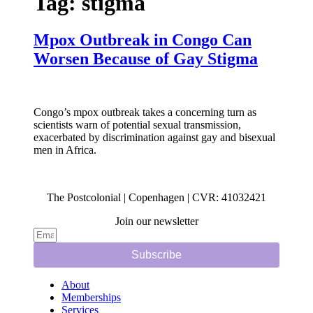
Tag:
stigma
Mpox Outbreak in Congo Can
Worsen Because of Gay Stigma
Congo’s mpox outbreak takes a concerning turn as
scientists warn of potential sexual transmission,
exacerbated by discrimination against gay and bisexual
men in Africa.
The Postcolonial | Copenhagen | CVR: 41032421
Join our newsletter
Subscribe
About
Memberships
Services