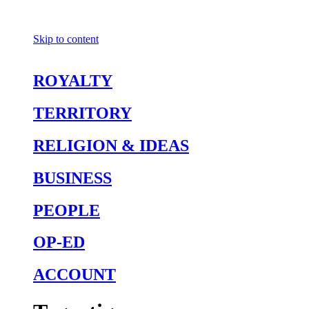
Skip to content
ROYALTY
TERRITORY
RELIGION & IDEAS
BUSINESS
PEOPLE
OP-ED
ACCOUNT