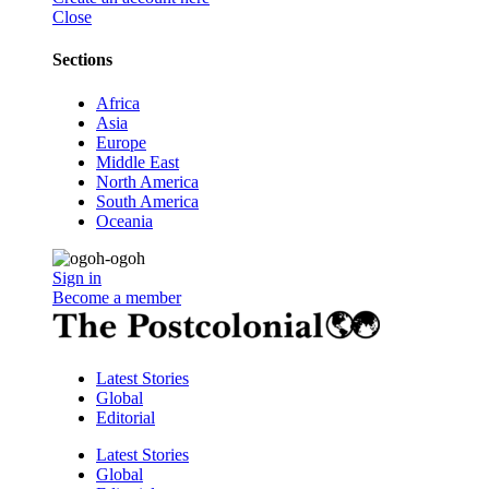
Close
Sections
Africa
Asia
Europe
Middle East
North America
South America
Oceania
Sign in
Become a member
Latest Stories
Global
Editorial
Latest Stories
Global