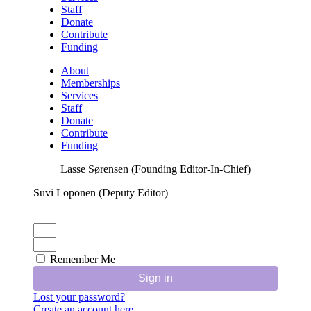
Staff
Donate
Contribute
Funding
About
Memberships
Services
Staff
Donate
Contribute
Funding
Lasse Sørensen (Founding Editor-In-Chief)
Suvi Loponen (Deputy Editor)
Remember Me
Sign in
Lost your password?
Create an account here