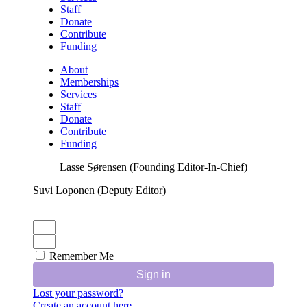
Staff
Donate
Contribute
Funding
About
Memberships
Services
Staff
Donate
Contribute
Funding
Lasse Sørensen (Founding Editor-In-Chief)
Suvi Loponen (Deputy Editor)
Remember Me
Sign in
Lost your password?
Create an account here