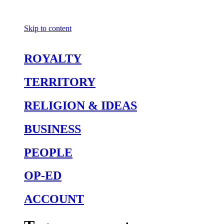
Skip to content
ROYALTY
TERRITORY
RELIGION & IDEAS
BUSINESS
PEOPLE
OP-ED
ACCOUNT