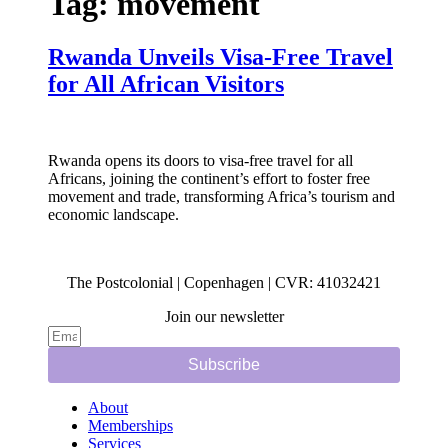
Tag:
movement
Rwanda Unveils Visa-Free Travel
for All African Visitors
Rwanda opens its doors to visa-free travel for all
Africans, joining the continent’s effort to foster free
movement and trade, transforming Africa’s tourism and
economic landscape.
The Postcolonial | Copenhagen | CVR: 41032421
Join our newsletter
Subscribe
About
Memberships
Services