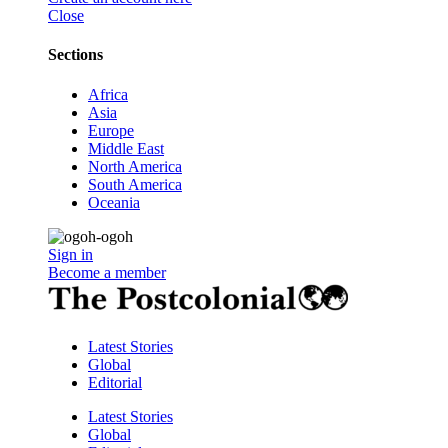
Close
Sections
Africa
Asia
Europe
Middle East
North America
South America
Oceania
Sign in
Become a member
Latest Stories
Global
Editorial
Latest Stories
Global