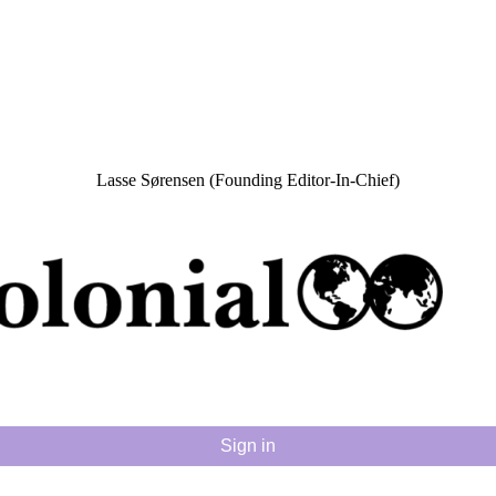
Lasse Sørensen (Founding Editor-In-Chief)
Sign in