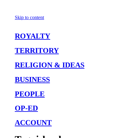
Skip to content
ROYALTY
TERRITORY
RELIGION & IDEAS
BUSINESS
PEOPLE
OP-ED
ACCOUNT