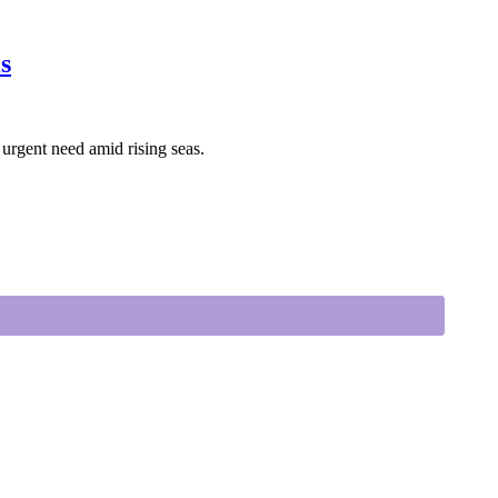
s
 urgent need amid rising seas.