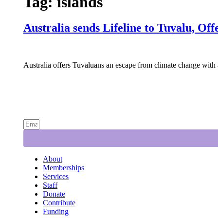
Tag:
islands
Australia sends Lifeline to Tuvalu, Of
Australia offers Tuvaluans an escape from climate change with a
About
Memberships
Services
Staff
Donate
Contribute
Funding