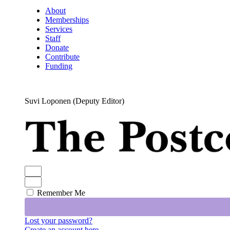
About
Memberships
Services
Staff
Donate
Contribute
Funding
Suvi Loponen (Deputy Editor)
Remember Me
Lost your password?
Create an account here