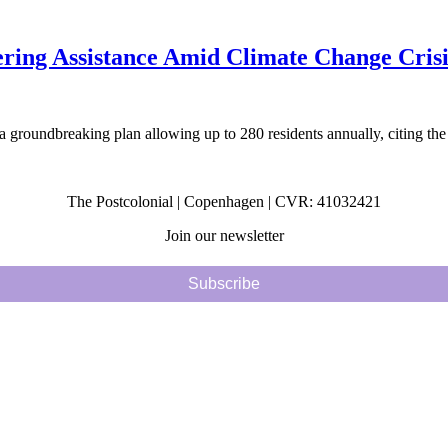
fering Assistance Amid Climate Change Crisi
 groundbreaking plan allowing up to 280 residents annually, citing the
The Postcolonial | Copenhagen | CVR: 41032421
Join our newsletter
Subscribe