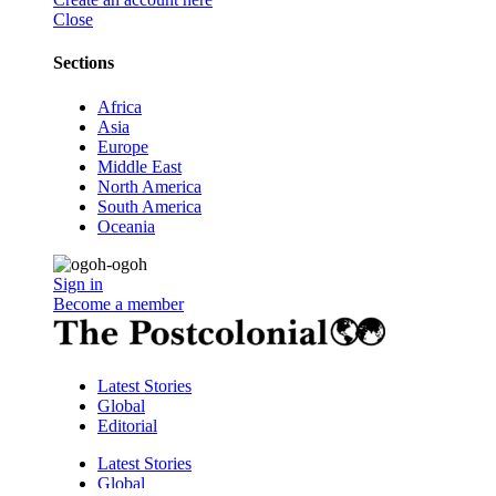
Close
Sections
Africa
Asia
Europe
Middle East
North America
South America
Oceania
Sign in
Become a member
Latest Stories
Global
Editorial
Latest Stories
Global