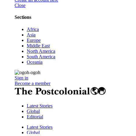
Close
Sections
Africa
Asia
Europe
Middle East
North America
South America
Oceania
Sign in
Become a member
Latest Stories
Global
Editorial
Latest Stories
Global