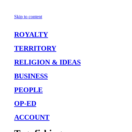
Skip to content
ROYALTY
TERRITORY
RELIGION & IDEAS
BUSINESS
PEOPLE
OP-ED
ACCOUNT