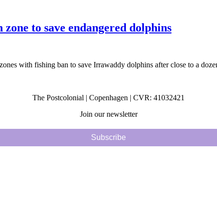
zone to save endangered dolphins
zones with fishing ban to save Irrawaddy dolphins after close to a dozen
The Postcolonial | Copenhagen | CVR: 41032421
Join our newsletter
Subscribe