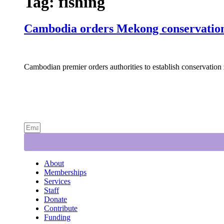
Tag:
fishing
Cambodia orders Mekong conservation 
Cambodian premier orders authorities to establish conservation 
About
Memberships
Services
Staff
Donate
Contribute
Funding