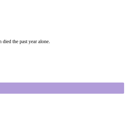
 died the past year alone.