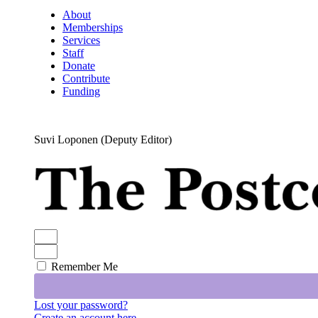
About
Memberships
Services
Staff
Donate
Contribute
Funding
Suvi Loponen (Deputy Editor)
Remember Me
Lost your password?
Create an account here