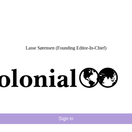
Lasse Sørensen (Founding Editor-In-Chief)
Sign in