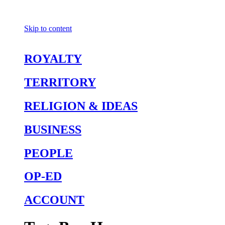
Skip to content
ROYALTY
TERRITORY
RELIGION & IDEAS
BUSINESS
PEOPLE
OP-ED
ACCOUNT