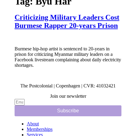
Tag:
Byu Har
Criticizing Military Leaders Cost
Burmese Rapper 20-years Prison
Burmese hip-hop artist is sentenced to 20-years in
prison for criticizing Myanmar military leaders on a
Facebook livestream complaining about daily electricity
shortages.
The Postcolonial | Copenhagen | CVR: 41032421
Join our newsletter
Subscribe
About
Memberships
Services