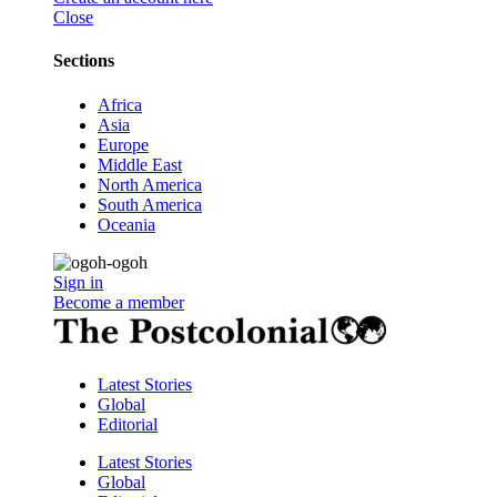
Close
Sections
Africa
Asia
Europe
Middle East
North America
South America
Oceania
Sign in
Become a member
Latest Stories
Global
Editorial
Latest Stories
Global