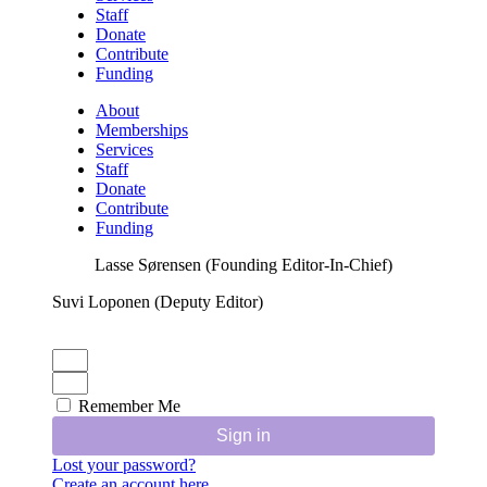
Staff
Donate
Contribute
Funding
About
Memberships
Services
Staff
Donate
Contribute
Funding
Lasse Sørensen (Founding Editor-In-Chief)
Suvi Loponen (Deputy Editor)
Remember Me
Sign in
Lost your password?
Create an account here