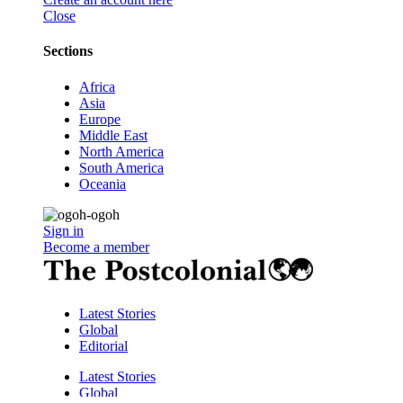
Close
Sections
Africa
Asia
Europe
Middle East
North America
South America
Oceania
Sign in
Become a member
Latest Stories
Global
Editorial
Latest Stories
Global