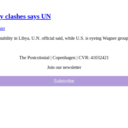
ly clashes says UN
tability in Libya, U.N. official said, while U.S. is eyeing Wagner groups’
The Postcolonial | Copenhagen | CVR: 41032421
Join our newsletter
Subscribe