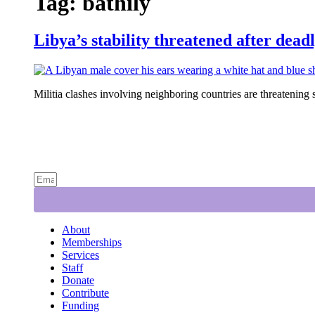
Tag:
bathily
Libya’s stability threatened after dead
Militia clashes involving neighboring countries are threatening s
About
Memberships
Services
Staff
Donate
Contribute
Funding