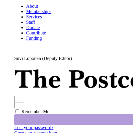
About
Memberships
Services
Staff
Donate
Contribute
Funding
Suvi Loponen (Deputy Editor)
Remember Me
Lost your password?
Create an account here