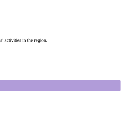
 activities in the region.