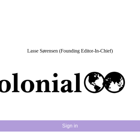
Lasse Sørensen (Founding Editor-In-Chief)
Sign in