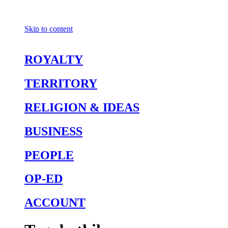
Skip to content
ROYALTY
TERRITORY
RELIGION & IDEAS
BUSINESS
PEOPLE
OP-ED
ACCOUNT