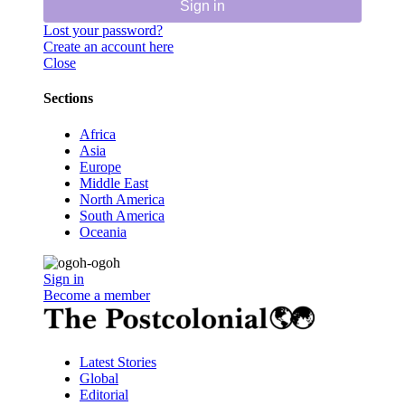
Sign in
Lost your password?
Create an account here
Close
Sections
Africa
Asia
Europe
Middle East
North America
South America
Oceania
Sign in
Become a member
Latest Stories
Global
Editorial