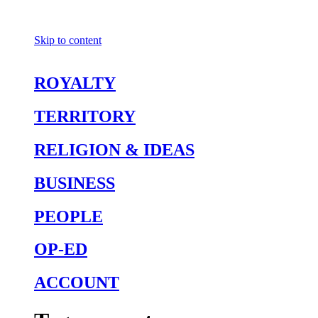
Skip to content
ROYALTY
TERRITORY
RELIGION & IDEAS
BUSINESS
PEOPLE
OP-ED
ACCOUNT