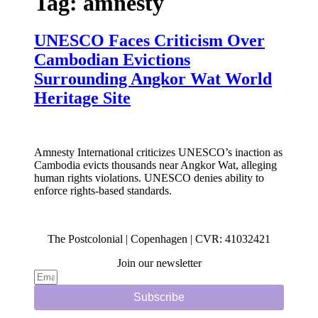
Tag:
amnesty
UNESCO Faces Criticism Over
Cambodian Evictions
Surrounding Angkor Wat World
Heritage Site
Amnesty International criticizes UNESCO’s inaction as
Cambodia evicts thousands near Angkor Wat, alleging
human rights violations. UNESCO denies ability to
enforce rights-based standards.
The Postcolonial | Copenhagen | CVR: 41032421
Join our newsletter
Subscribe