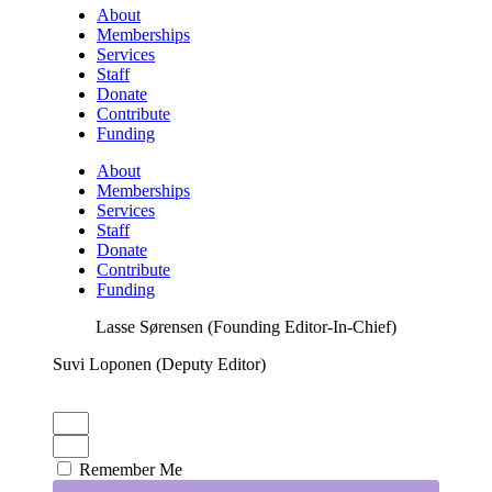
About
Memberships
Services
Staff
Donate
Contribute
Funding
About
Memberships
Services
Staff
Donate
Contribute
Funding
Lasse Sørensen (Founding Editor-In-Chief)
Suvi Loponen (Deputy Editor)
Remember Me