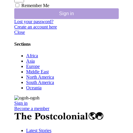
Remember Me
Sign in
Lost your password?
Create an account here
Close
Sections
Africa
Asia
Europe
Middle East
North America
South America
Oceania
Sign in
Become a member
Latest Stories