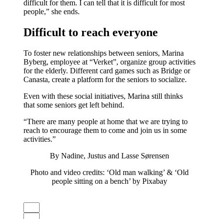
difficult for them. I can tell that it is difficult for most
people,” she ends.
Difficult to reach everyone
To foster new relationships between seniors, Marina
Byberg, employee at “Verket”, organize group activities
for the elderly. Different card games such as Bridge or
Canasta, create a platform for the seniors to socialize.
Even with these social initiatives, Marina still thinks
that some seniors get left behind.
“There are many people at home that we are trying to
reach to encourage them to come and join us in some
activities.”
By Nadine, Justus and Lasse Sørensen
Photo and video credits: ‘Old man walking’ & ‘Old
people sitting on a bench’ by Pixabay