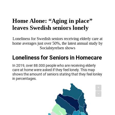
Home Alone: “Aging in place”
leaves Swedish seniors lonely
Loneliness for Swedish seniors receiving elderly care at
home averages just over 50%, the latest annual study by
Socialstyrelsen shows