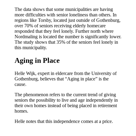
The data shows that some municipalities are having
more difficulties with senior loneliness than others. In
regions like Torsby, located just outside of Gothenburg,
over 70% of seniors receiving elderly homecare
responded that they feel lonely. Further north where
Nordmaling is located the number is significantly lower.
The study shows that 35% of the seniors feel lonely in
this municipality.
Aging in Place
Helle Wijk, expert in eldercare from the University of
Gothenburg, believes that “Aging in place” is the
cause.
The phenomenon refers to the current trend of giving
seniors the possibility to live and age independently in
their own homes instead of being placed in retirement
homes.
Helle notes that this independence comes at a price.