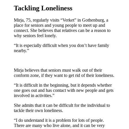
Tackling Loneliness
Mirja, 75, regularly visits “Verket” in Gothenburg, a
place for seniors and young people to meet up and
connect. She believes that relatives can be a reason to
why seniors feel lonely.
“It is especially difficult when you don’t have family
nearby.”
Mirja believes that seniors must walk out of their
conform zone, if they want to get rid of their loneliness.
“It is difficult in the beginning, but it depends whether
one goes out and has contact with new people and gets
involved in activities.”
She admits that it can be difficult for the individual to
tackle their own loneliness.
“I do understand it is a problem for lots of people.
There are many who live alone, and it can be very