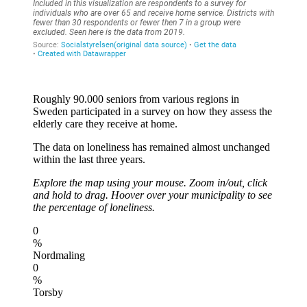
Roughly 90.000 seniors from various regions in
Sweden participated in a survey on how they assess the
elderly care they receive at home.
The data on loneliness has remained almost unchanged
within the last three years.
Explore the map using your mouse. Zoom in/out, click
and hold to drag. Hoover over your municipality to see
the percentage of loneliness.
0
%
Nordmaling
0
%
Torsby